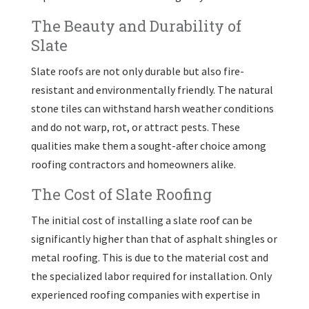
The Beauty and Durability of
Slate
Slate roofs are not only durable but also fire-
resistant and environmentally friendly. The natural
stone tiles can withstand harsh weather conditions
and do not warp, rot, or attract pests. These
qualities make them a sought-after choice among
roofing contractors and homeowners alike.
The Cost of Slate Roofing
The initial cost of installing a slate roof can be
significantly higher than that of asphalt shingles or
metal roofing. This is due to the material cost and
the specialized labor required for installation. Only
experienced roofing companies with expertise in