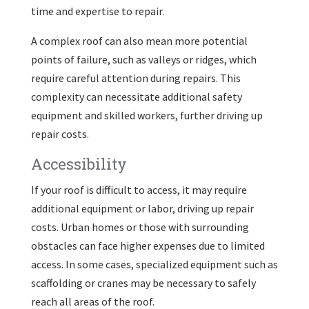
time and expertise to repair.
A complex roof can also mean more potential
points of failure, such as valleys or ridges, which
require careful attention during repairs. This
complexity can necessitate additional safety
equipment and skilled workers, further driving up
repair costs.
Accessibility
If your roof is difficult to access, it may require
additional equipment or labor, driving up repair
costs. Urban homes or those with surrounding
obstacles can face higher expenses due to limited
access. In some cases, specialized equipment such as
scaffolding or cranes may be necessary to safely
reach all areas of the roof.