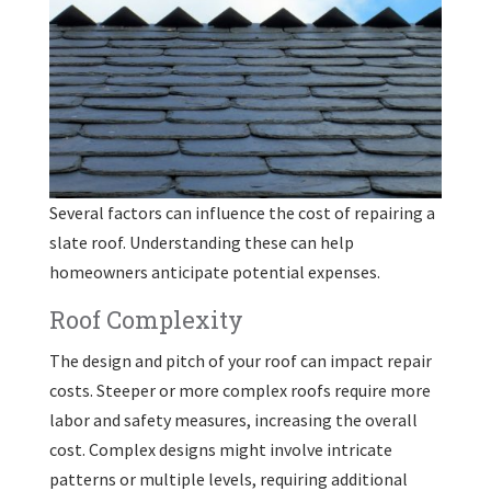
Several factors can influence the cost of repairing a
slate roof. Understanding these can help
homeowners anticipate potential expenses.
Roof Complexity
The design and pitch of your roof can impact repair
costs. Steeper or more complex roofs require more
labor and safety measures, increasing the overall
cost. Complex designs might involve intricate
patterns or multiple levels, requiring additional