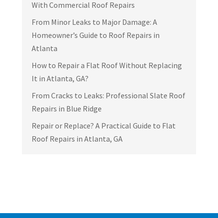
With Commercial Roof Repairs
From Minor Leaks to Major Damage: A
Homeowner’s Guide to Roof Repairs in
Atlanta
How to Repair a Flat Roof Without Replacing
It in Atlanta, GA?
From Cracks to Leaks: Professional Slate Roof
Repairs in Blue Ridge
Repair or Replace? A Practical Guide to Flat
Roof Repairs in Atlanta, GA