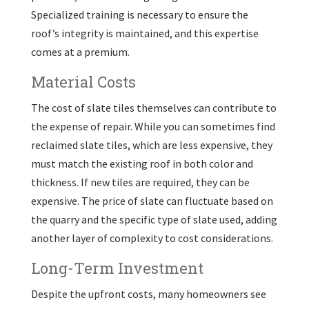
Specialized training is necessary to ensure the
roof’s integrity is maintained, and this expertise
comes at a premium.
Material Costs
The cost of slate tiles themselves can contribute to
the expense of repair. While you can sometimes find
reclaimed slate tiles, which are less expensive, they
must match the existing roof in both color and
thickness. If new tiles are required, they can be
expensive. The price of slate can fluctuate based on
the quarry and the specific type of slate used, adding
another layer of complexity to cost considerations.
Long-Term Investment
Despite the upfront costs, many homeowners see