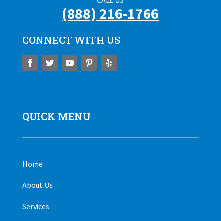
CALL US
(888) 216-1766
CONNECT WITH US
QUICK MENU
Home
About Us
Services