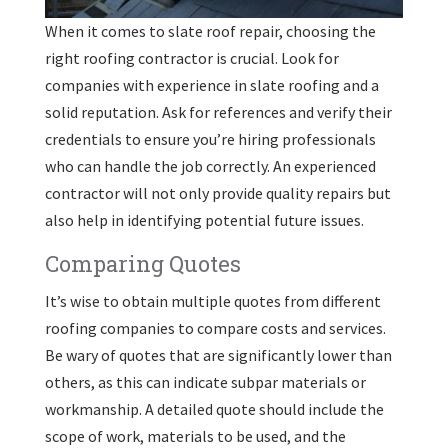
When it comes to slate roof repair, choosing the
right roofing contractor is crucial. Look for
companies with experience in slate roofing and a
solid reputation. Ask for references and verify their
credentials to ensure you’re hiring professionals
who can handle the job correctly. An experienced
contractor will not only provide quality repairs but
also help in identifying potential future issues.
Comparing Quotes
It’s wise to obtain multiple quotes from different
roofing companies to compare costs and services.
Be wary of quotes that are significantly lower than
others, as this can indicate subpar materials or
workmanship. A detailed quote should include the
scope of work, materials to be used, and the