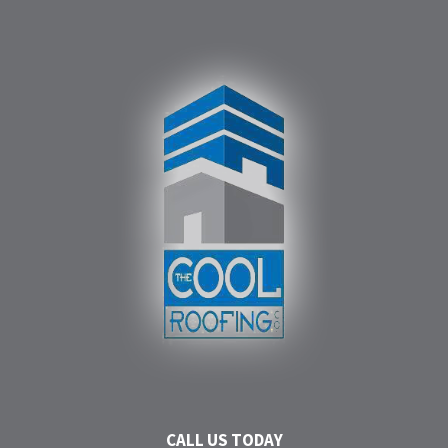
CALL US TODAY