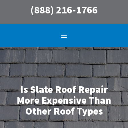
(888) 216-1766
Is Slate Roof Repair
More Expensive Than
Other Roof Types