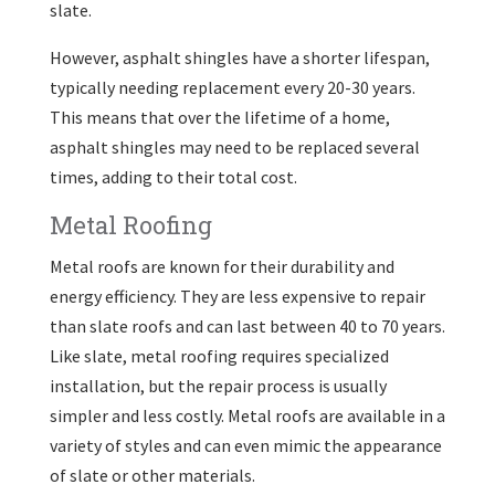
slate.
However, asphalt shingles have a shorter lifespan,
typically needing replacement every 20-30 years.
This means that over the lifetime of a home,
asphalt shingles may need to be replaced several
times, adding to their total cost.
Metal Roofing
Metal roofs are known for their durability and
energy efficiency. They are less expensive to repair
than slate roofs and can last between 40 to 70 years.
Like slate, metal roofing requires specialized
installation, but the repair process is usually
simpler and less costly. Metal roofs are available in a
variety of styles and can even mimic the appearance
of slate or other materials.