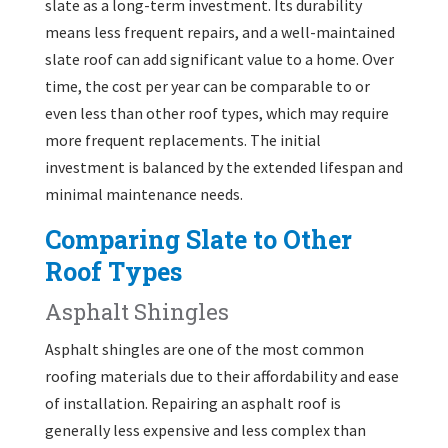
slate as a long-term investment. Its durability
means less frequent repairs, and a well-maintained
slate roof can add significant value to a home. Over
time, the cost per year can be comparable to or
even less than other roof types, which may require
more frequent replacements. The initial
investment is balanced by the extended lifespan and
minimal maintenance needs.
Comparing Slate to Other
Roof Types
Asphalt Shingles
Asphalt shingles are one of the most common
roofing materials due to their affordability and ease
of installation. Repairing an asphalt roof is
generally less expensive and less complex than