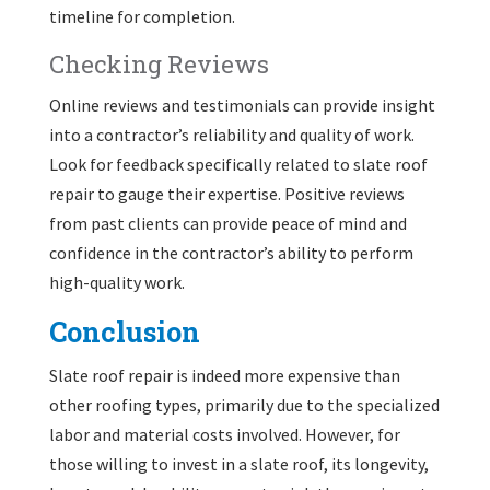
timeline for completion.
Checking Reviews
Online reviews and testimonials can provide insight
into a contractor’s reliability and quality of work.
Look for feedback specifically related to slate roof
repair to gauge their expertise. Positive reviews
from past clients can provide peace of mind and
confidence in the contractor’s ability to perform
high-quality work.
Conclusion
Slate roof repair is indeed more expensive than
other roofing types, primarily due to the specialized
labor and material costs involved. However, for
those willing to invest in a slate roof, its longevity,