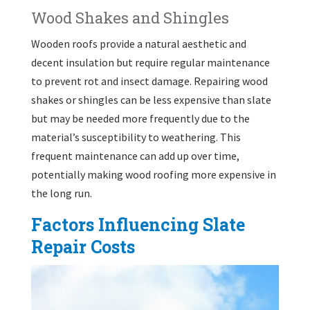
Wood Shakes and Shingles
Wooden roofs provide a natural aesthetic and
decent insulation but require regular maintenance
to prevent rot and insect damage. Repairing wood
shakes or shingles can be less expensive than slate
but may be needed more frequently due to the
material’s susceptibility to weathering. This
frequent maintenance can add up over time,
potentially making wood roofing more expensive in
the long run.
Factors Influencing Slate
Repair Costs