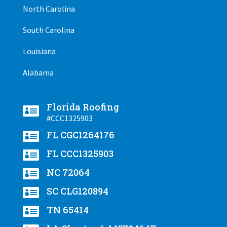
North Carolina
South Carolina
Louisiana
Alabama
Florida Roofing

#CCC1325903

FL CGC1264176

FL CCC1325903

NC 72064

SC CLG120894

TN 65414