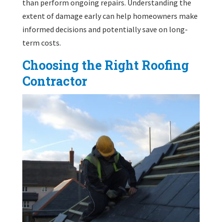
than perform ongoing repairs. Understanding the
extent of damage early can help homeowners make
informed decisions and potentially save on long-
term costs.
Choosing the Right Roofing
Contractor