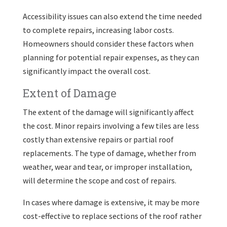
Accessibility issues can also extend the time needed
to complete repairs, increasing labor costs.
Homeowners should consider these factors when
planning for potential repair expenses, as they can
significantly impact the overall cost.
Extent of Damage
The extent of the damage will significantly affect
the cost. Minor repairs involving a few tiles are less
costly than extensive repairs or partial roof
replacements. The type of damage, whether from
weather, wear and tear, or improper installation,
will determine the scope and cost of repairs.
In cases where damage is extensive, it may be more
cost-effective to replace sections of the roof rather