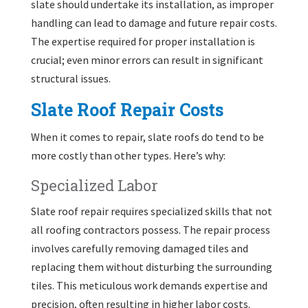
slate should undertake its installation, as improper
handling can lead to damage and future repair costs.
The expertise required for proper installation is
crucial; even minor errors can result in significant
structural issues.
Slate Roof Repair Costs
When it comes to repair, slate roofs do tend to be
more costly than other types. Here’s why:
Specialized Labor
Slate roof repair requires specialized skills that not
all roofing contractors possess. The repair process
involves carefully removing damaged tiles and
replacing them without disturbing the surrounding
tiles. This meticulous work demands expertise and
precision, often resulting in higher labor costs.