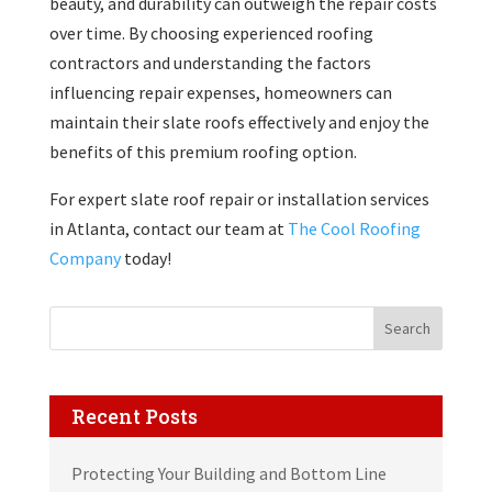
beauty, and durability can outweigh the repair costs
over time. By choosing experienced roofing
contractors and understanding the factors
influencing repair expenses, homeowners can
maintain their slate roofs effectively and enjoy the
benefits of this premium roofing option.
For expert slate roof repair or installation services
in Atlanta, contact our team at
The Cool Roofing
Company
today!
Search
Recent Posts
Protecting Your Building and Bottom Line