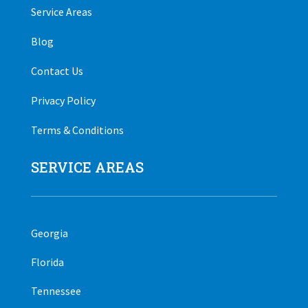
Service Areas
Blog
Contact Us
Privacy Policy
Terms & Conditions
SERVICE AREAS
Georgia
Florida
Tennessee