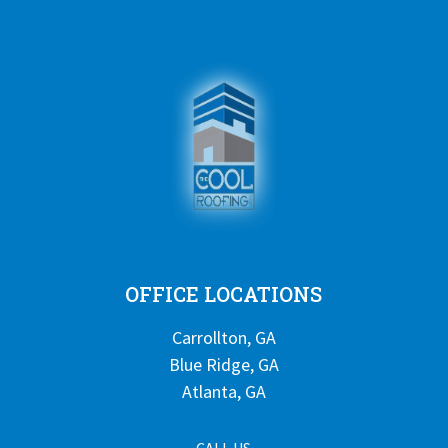
OFFICE LOCATIONS
Carrollton, GA
Blue Ridge, GA
Atlanta, GA