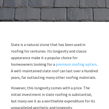
Slate is a natural stone that has been used in
roofing for centuries. Its longevity and classic
appearance make it a popular choice for
homeowners looking for a
premium roofing option
.
A well-maintained slate roof can last over a hundred
years, far outlasting many other roofing materials.
However, this longevity comes with a price. The
initial investment in slate roofing is substantial,
but many see it as a worthwhile expenditure for its
unparalleled aesthetic and longevity.