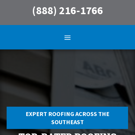
(888) 216-1766
EXPERT ROOFING ACROSS THE
SOUTHEAST