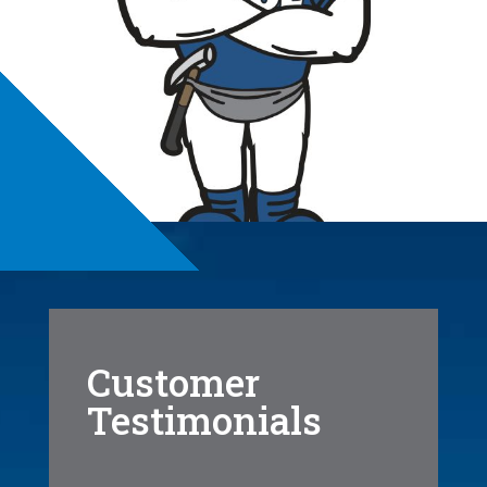
Customer
Testimonials