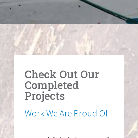
Check Out Our
Completed
Projects
Work We Are Proud Of