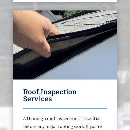
Roof Inspection
Services
A thorough roof inspection is essential
before any major roofing work. If you’re