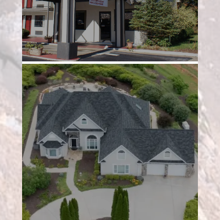
Project 3
Project 4