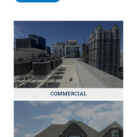
COMMERCIAL