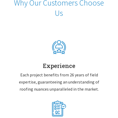
Why Our Customers Choose
Us
Experience
Each project benefits from 26 years of field
expertise, guaranteeing an understanding of
roofing nuances unparalleled in the market.