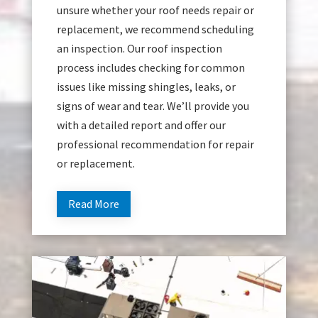
unsure whether your roof needs repair or
replacement, we recommend scheduling
an inspection. Our roof inspection
process includes checking for common
issues like missing shingles, leaks, or
signs of wear and tear. We’ll provide you
with a detailed report and offer our
professional recommendation for repair
or replacement.
Read More