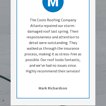
The Cools Roofing Company
Atlanta repaired our storm-
damaged roof last spring. Their
responsiveness and attention to
detail were outstanding. They
walked us through the insurance
process, making it as stress-free as
possible. Our roof looks fantastic,
and we’ve had no issues since.
Highly recommend their services!
Mark Richardson