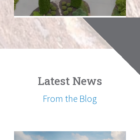
Latest News
From the Blog