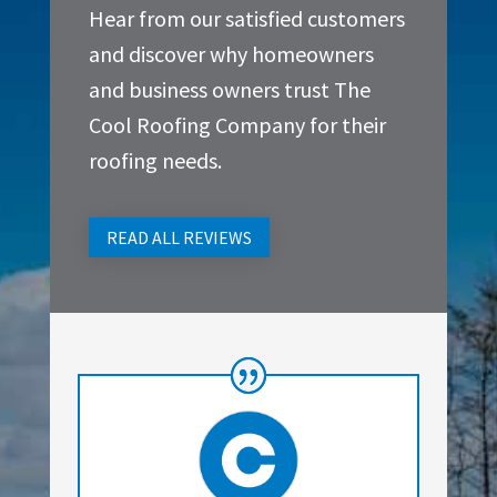
Hear from our satisfied customers
and discover why homeowners
and business owners trust The
Cool Roofing Company for their
roofing needs.
READ ALL REVIEWS