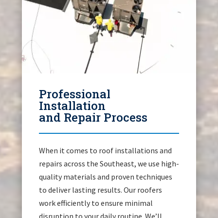
Professional
Installation
and Repair Process
When it comes to roof installations and
repairs across the Southeast, we use high-
quality materials and proven techniques
to deliver lasting results. Our roofers
work efficiently to ensure minimal
disruption to your daily routine. We’ll