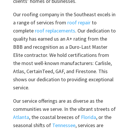
clients’ homes or businesses.
Our roofing company in the Southeast excels in
a range of services from
roof repair
to
complete
roof replacements
. Our dedication to
quality has earned us an A+ rating from the
BBB and recognition as a Duro-Last Master
Elite contractor. We hold certifications from
the most well-known manufacturers: Carlisle,
Atlas, CertainTeed, GAF, and Firestone. This
shows our dedication to providing exceptional
service.
Our service offerings are as diverse as the
communities we serve. In the vibrant streets of
Atlanta
, the coastal breezes of
Florida
, or the
seasonal shifts of
Tennessee
, services are