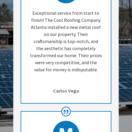
Exceptional service from start to
finish! The Cool Roofing Company
Atlanta installed a new metal roof
on our property. Their
craftsmanship is top-notch, and
the aesthetic has completely
transformed our home. Their prices
were very competitive, and the
value for money is indisputable.
Carlos Vega