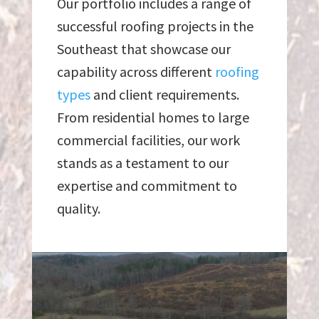
Our portfolio includes a range of
successful roofing projects in the
Southeast that showcase our
capability across different
roofing
types
and client requirements.
From residential homes to large
commercial facilities, our work
stands as a testament to our
expertise and commitment to
quality.