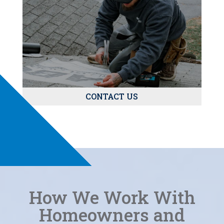
CONTACT US
How We Work With
Homeowners and