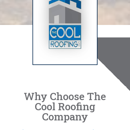
Why Choose The
Cool Roofing
Company