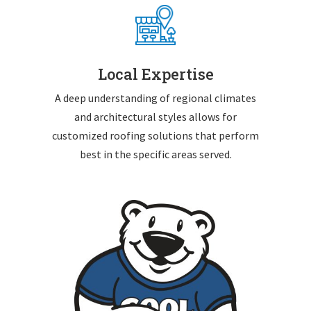
Local Expertise
A deep understanding of regional climates
and architectural styles allows for
customized roofing solutions that perform
best in the specific areas served.