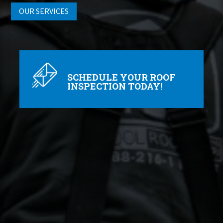
OUR SERVICES
SCHEDULE YOUR ROOF
INSPECTION TODAY!