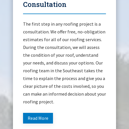
Consultation
The first step in any roofing project is a
consultation. We offer free, no-obligation
estimates for all of our roofing services.
During the consultation, we will assess
the condition of your roof, understand
your needs, and discuss your options. Our
roofing team in the Southeast takes the
time to explain the process and give you a
clear picture of the costs involved, so you
can make an informed decision about your
roofing project.
Read More