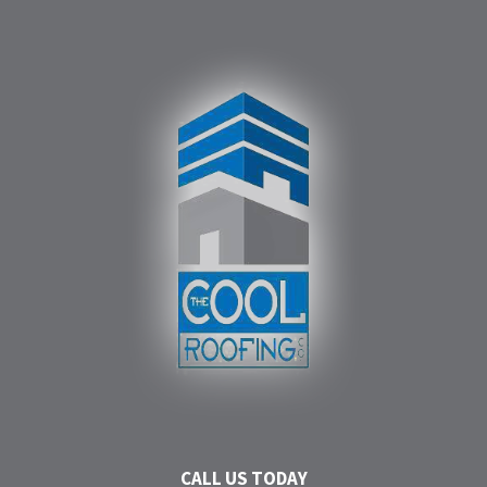
CALL US TODAY