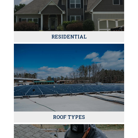
RESIDENTIAL
ROOF TYPES