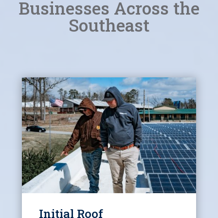
Businesses Across the
Southeast
Initial Roof