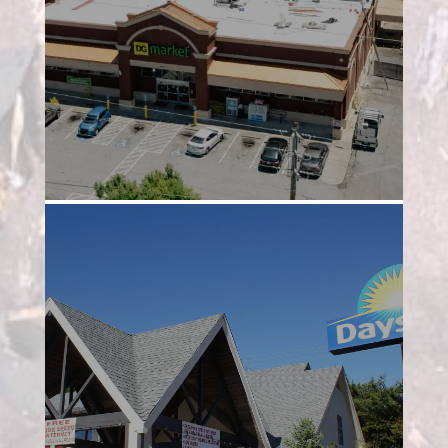
Project 2