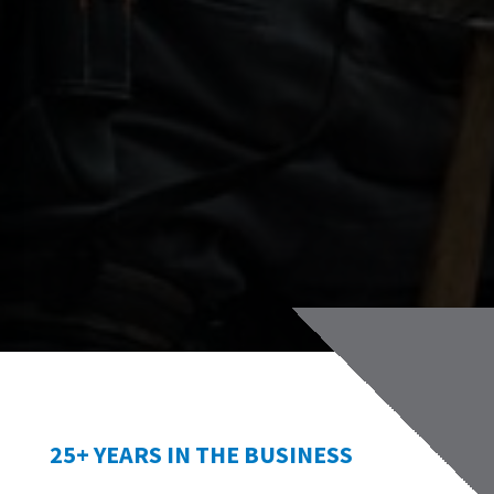
25+ YEARS IN THE BUSINESS