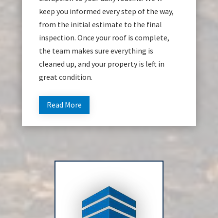
keep you informed every step of the way,
from the initial estimate to the final
inspection. Once your roof is complete,
the team makes sure everything is
cleaned up, and your property is left in
great condition.
Read More