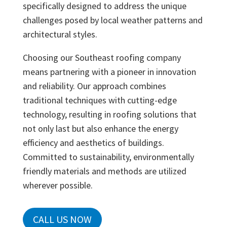
specifically designed to address the unique
challenges posed by local weather patterns and
architectural styles.
Choosing our Southeast roofing company
means partnering with a pioneer in innovation
and reliability. Our approach combines
traditional techniques with cutting-edge
technology, resulting in roofing solutions that
not only last but also enhance the energy
efficiency and aesthetics of buildings.
Committed to sustainability, environmentally
friendly materials and methods are utilized
wherever possible.
CALL US NOW