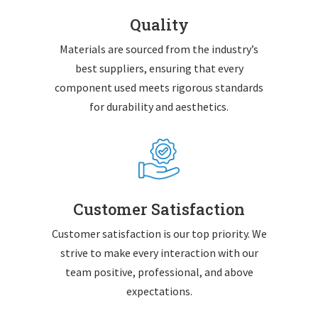
Quality
Materials are sourced from the industry’s
best suppliers, ensuring that every
component used meets rigorous standards
for durability and aesthetics.
Customer Satisfaction
Customer satisfaction is our top priority. We
strive to make every interaction with our
team positive, professional, and above
expectations.