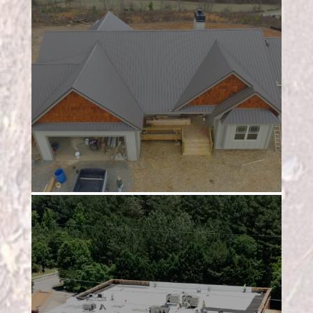
Project 1