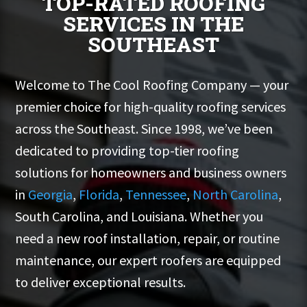
TOP-RATED ROOFING
SERVICES IN THE
SOUTHEAST
Welcome to The Cool Roofing Company — your
premier choice for high-quality roofing services
across the Southeast. Since 1998, we’ve been
dedicated to providing top-tier roofing
solutions for homeowners and business owners
in
Georgia
,
Florida
,
Tennessee
,
North Carolina
,
South Carolina, and Louisiana. Whether you
need a new roof installation, repair, or routine
maintenance, our expert roofers are equipped
to deliver exceptional results.