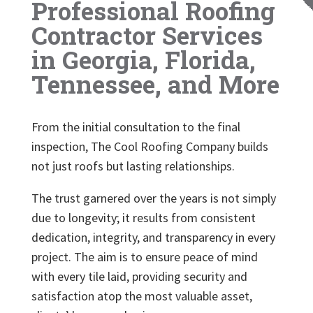
Professional Roofing
Contractor Services
in Georgia, Florida,
Tennessee, and More
From the initial consultation to the final
inspection, The Cool Roofing Company builds
not just roofs but lasting relationships.
The trust garnered over the years is not simply
due to longevity; it results from consistent
dedication, integrity, and transparency in every
project. The aim is to ensure peace of mind
with every tile laid, providing security and
satisfaction atop the most valuable asset,