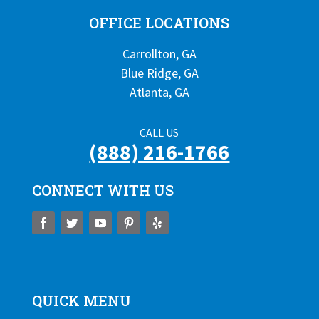
OFFICE LOCATIONS
Carrollton, GA
Blue Ridge, GA
Atlanta, GA
CALL US
(888) 216-1766
CONNECT WITH US
QUICK MENU