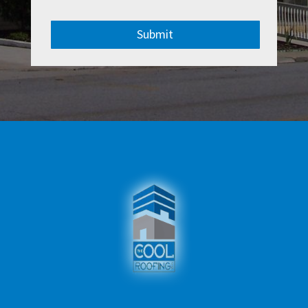
Submit