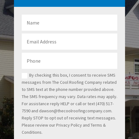
By checking this box, I consent to receive SMS
messages from The Cool Roofing Company related
to SMS text at the phone number provided above.
The SMS frequency may vary. Data rates may apply.
For assistance reply HELP or call or text (470) 517-
7590 and dawson@thecoolroofingcompany.com.
Reply STOP to opt out of receiving text messages.
Please review our Privacy Policy and Terms &
Conditions.