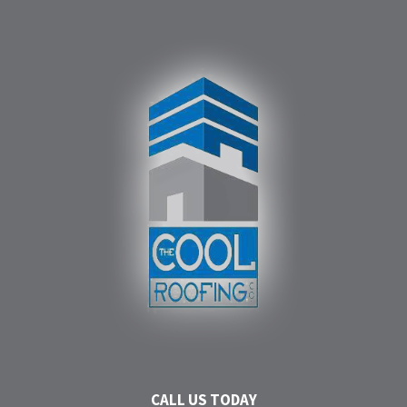
CALL US TODAY