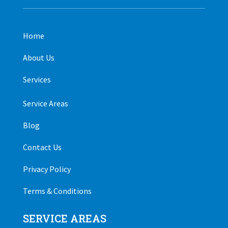
Home
About Us
Services
Service Areas
Blog
Contact Us
Privacy Policy
Terms & Conditions
SERVICE AREAS