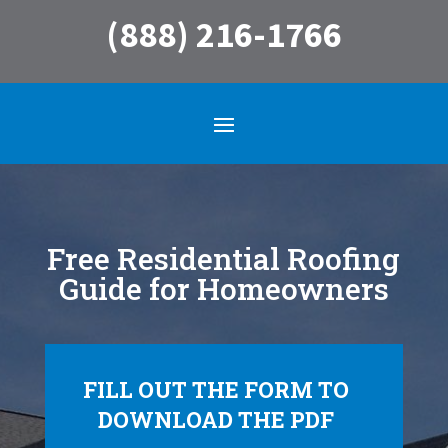
(888) 216-1766
Free Residential Roofing
Guide for Homeowners
FILL OUT THE FORM TO
DOWNLOAD THE PDF