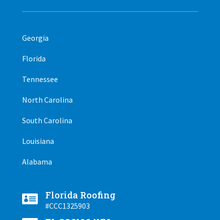
Georgia
Florida
Tennessee
North Carolina
South Carolina
Louisiana
Alabama
Florida Roofing

#CCC1325903