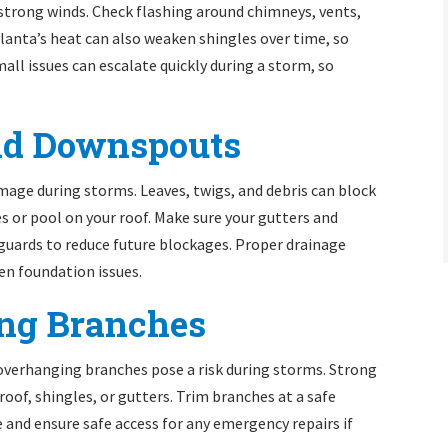
o strong winds. Check flashing around chimneys, vents,
Atlanta’s heat can also weaken shingles over time, so
ll issues can escalate quickly during a storm, so
and Downspouts
amage during storms. Leaves, twigs, and debris can block
es or pool on your roof. Make sure your gutters and
 guards to reduce future blockages. Proper drainage
ven foundation issues.
ing Branches
 overhanging branches pose a risk during storms. Strong
roof, shingles, or gutters. Trim branches at a safe
nd ensure safe access for any emergency repairs if