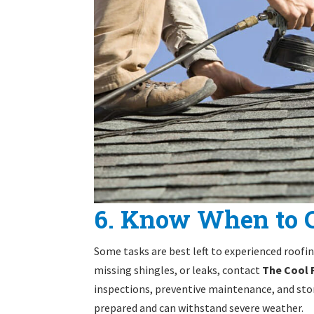
6. Know When to C
Some tasks are best left to experienced roofi
missing shingles, or leaks, contact
The Cool
inspections, preventive maintenance, and stor
prepared and can withstand severe weather.