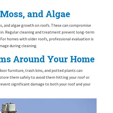
 Moss, and Algae
ss, and algae growth on roofs. These can compromise
rain. Regular cleaning and treatment prevent long-term
For homes with older roofs, professional evaluation is
amage during cleaning.
tems Around Your Home
tdoor furniture, trash bins, and potted plants can
 store them safely to avoid them hitting your roof or
revent significant damage to both your roof and your