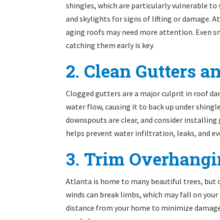
shingles, which are particularly vulnerable t
and skylights for signs of lifting or damage. 
aging roofs may need more attention. Even sma
catching them early is key.
2. Clean Gutters 
Clogged gutters are a major culprit in roof d
water flow, causing it to back up under shingl
downspouts are clear, and consider installing
helps prevent water infiltration, leaks, and e
3. Trim Overhang
Atlanta is home to many beautiful trees, but
winds can break limbs, which may fall on your 
distance from your home to minimize damage a