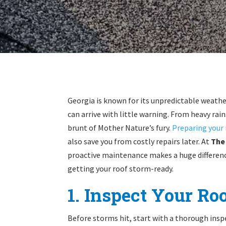
Georgia is known for its unpredictable weat
can arrive with little warning. From heavy rain
brunt of Mother Nature’s fury.
Preparing your 
also save you from costly repairs later. At
The
proactive maintenance makes a huge differenc
getting your roof storm-ready.
1. Inspect Your Ro
Before storms hit, start with a thorough inspe