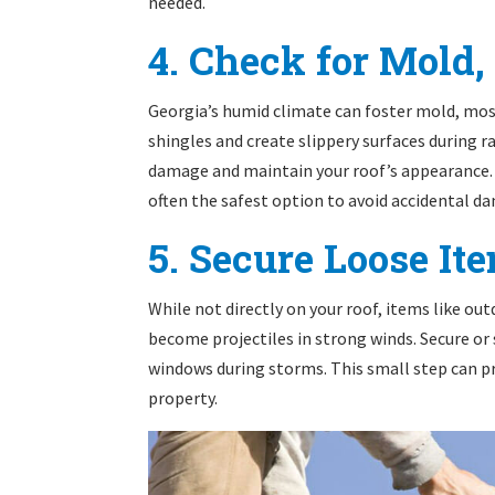
needed.
4. Check for Mold,
Georgia’s humid climate can foster mold, mo
shingles and create slippery surfaces during 
damage and maintain your roof’s appearance. 
often the safest option to avoid accidental d
5. Secure Loose I
While not directly on your roof, items like ou
become projectiles in strong winds. Secure or
windows during storms. This small step can p
property.