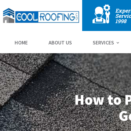
Exper
Servic
1998
HOME
ABOUT US
SERVICES
How to P
G