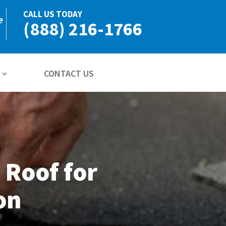
CALL US TODAY
e
(888) 216-1766
CONTACT US
 Roof for
on