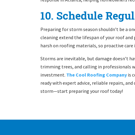
10. Schedule Regu
Preparing for storm season shouldn’t be a on
cleaning extend the lifespan of your roof and
harsh on roofing materials, so proactive care 
Storms are inevitable, but damage doesn’t hav
trimming trees, and calling in professionals
investment.
The Cool Roofing Company
is 
ready with expert advice, reliable repairs, and
storm—start preparing your roof today!