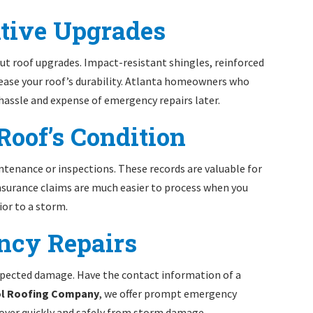
ntive Upgrades
ut roof upgrades. Impact-resistant shingles, reinforced
crease your roof’s durability. Atlanta homeowners who
 hassle and expense of emergency repairs later.
Roof’s Condition
ntenance or inspections. These records are valuable for
nsurance claims are much easier to process when you
ior to a storm.
ency Repairs
xpected damage. Have the contact information of a
ol Roofing Company
, we offer prompt emergency
over quickly and safely from storm damage.