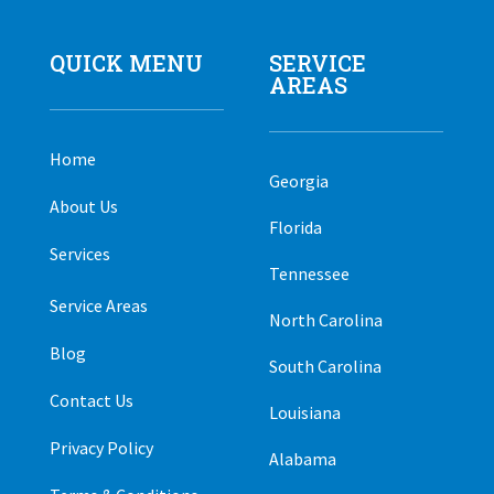
QUICK MENU
SERVICE
AREAS
Home
Georgia
About Us
Florida
Services
Tennessee
Service Areas
North Carolina
Blog
South Carolina
Contact Us
Louisiana
Privacy Policy
Alabama