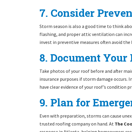
7. Consider Preve
Storm season is also a good time to think abo
flashing, and proper attic ventilation can in
invest in preventive measures often avoid the
8. Document Your 
Take photos of your roof before and after mai
insurance purposes if storm damage occurs. I
have clear evidence of your roof’s condition pr
9. Plan for Emerg
Even with preparation, storms can cause une
trusted roofing company on hand. At
The Co
response in Atlanta, helping homeowners rec