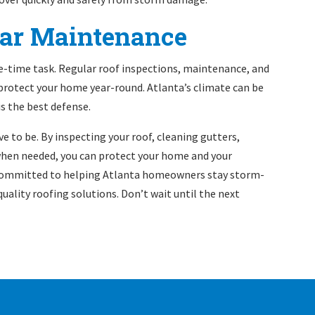
lar Maintenance
e-time task. Regular roof inspections, maintenance, and
 protect your home year-round. Atlanta’s climate can be
is the best defense.
e to be. By inspecting your roof, cleaning gutters,
 when needed, you can protect your home and your
committed to helping Atlanta homeowners stay storm-
 quality roofing solutions. Don’t wait until the next