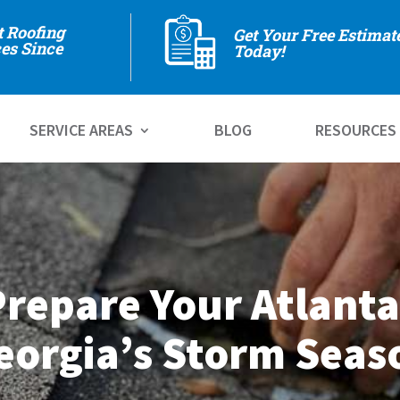
t Roofing
Get Your Free Estimat
es Since
Today!
SERVICE AREAS
BLOG
RESOURCES
repare Your Atlanta
eorgia’s Storm Seas