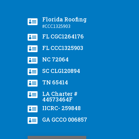
Florida Roofing

#CCC1325903

FL CGC1264176

FL CCC1325903

NC 72064

SC CLG120894

TN 65414

LA Charter #
44573464F

IICRC- 259848

GA GCCO 006857