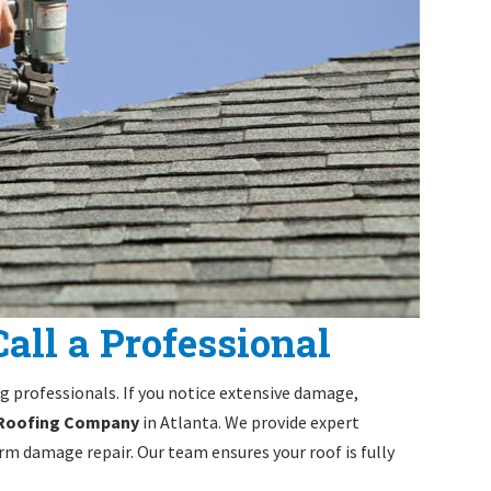
all a Professional
ng professionals. If you notice extensive damage,
 Roofing Company
in Atlanta. We provide expert
m damage repair. Our team ensures your roof is fully