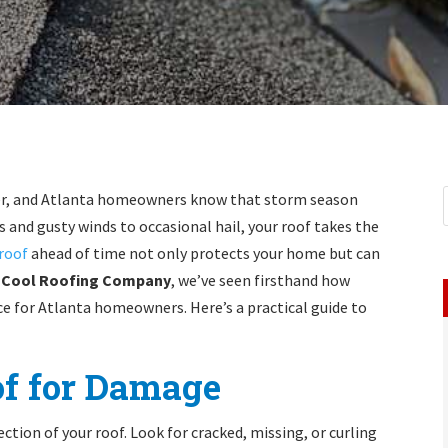
her, and Atlanta homeowners know that storm season
s and gusty winds to occasional hail, your roof takes the
roof
ahead of time not only protects your home but can
 Cool Roofing Company
, we’ve seen firsthand how
e for Atlanta homeowners. Here’s a practical guide to
of for Damage
ction of your roof. Look for cracked, missing, or curling