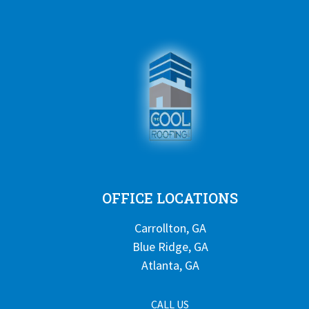
OFFICE LOCATIONS
Carrollton, GA
Blue Ridge, GA
Atlanta, GA
CALL US