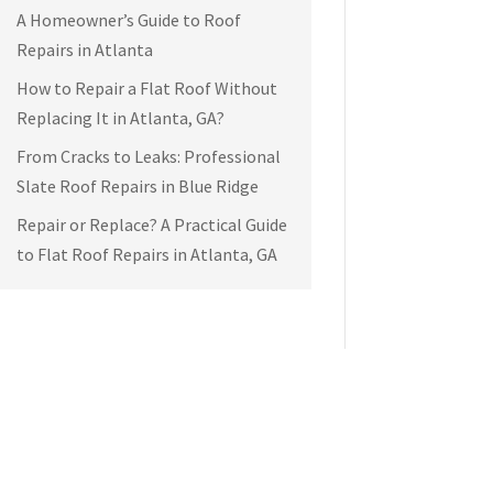
A Homeowner’s Guide to Roof
Repairs in Atlanta
How to Repair a Flat Roof Without
Replacing It in Atlanta, GA?
From Cracks to Leaks: Professional
Slate Roof Repairs in Blue Ridge
Repair or Replace? A Practical Guide
to Flat Roof Repairs in Atlanta, GA