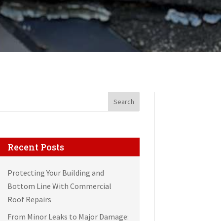
Search
Recent Posts
Protecting Your Building and
Bottom Line With Commercial
Roof Repairs
From Minor Leaks to Major Damage: