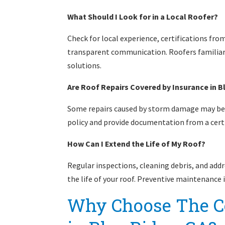
What Should I Look for in a Local Roofer?
Check for local experience, certifications fr
transparent communication. Roofers familiar 
solutions.
Are Roof Repairs Covered by Insurance in B
Some repairs caused by storm damage may be 
policy and provide documentation from a certi
How Can I Extend the Life of My Roof?
Regular inspections, cleaning debris, and add
the life of your roof. Preventive maintenance 
Why Choose The C