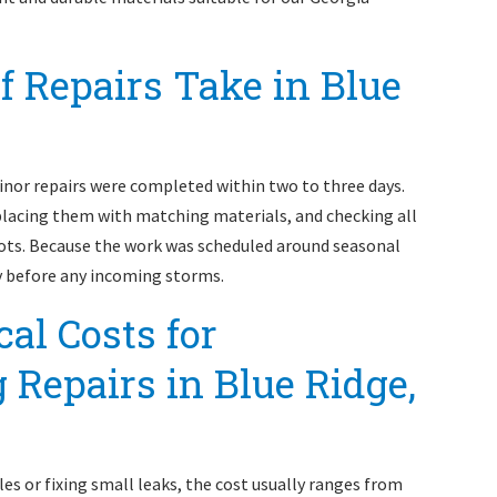
 Repairs Take in Blue
inor repairs were completed within two to three days.
lacing them with matching materials, and checking all
pots. Because the work was scheduled around seasonal
ly before any incoming storms.
al Costs for
 Repairs in Blue Ridge,
les or fixing small leaks, the cost usually ranges from