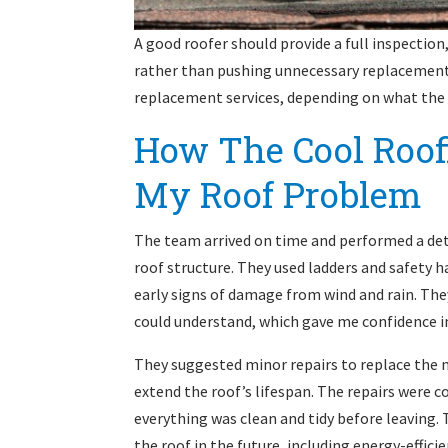
A good roofer should provide a full inspection
rather than pushing unnecessary replacements
replacement services, depending on what the 
How The Cool Roo
My Roof Problem
The team arrived on time and performed a deta
roof structure. They used ladders and safety h
early signs of damage from wind and rain. They
could understand, which gave me confidence in
They suggested minor repairs to replace the m
extend the roof’s lifespan. The repairs were 
everything was clean and tidy before leaving. 
the roof in the future, including energy-effici