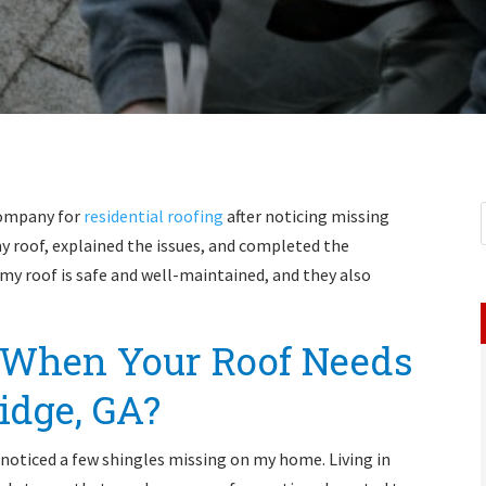
Company for
residential roofing
after noticing missing
 roof, explained the issues, and completed the
t my roof is safe and well-maintained, and they also
When Your Roof Needs
idge, GA?
 I noticed a few shingles missing on my home. Living in