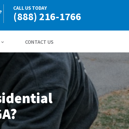
CALL US TODAY
e
(888) 216-1766
CONTACT US
idential
GA?