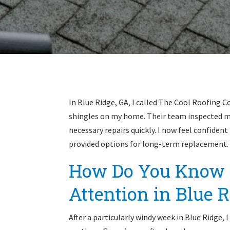
In Blue Ridge, GA, I called The Cool Roofing 
shingles on my home. Their team inspected my
necessary repairs quickly. I now feel confiden
provided options for long-term replacement.
How Do You Know 
Attention in Blue R
After a particularly windy week in Blue Ridge,