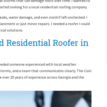
al storms that can damage roofs over time. I wanted to
rted looking for a local residential roofing company.
eaks, water damage, and even mold if left unchecked. I
acement or just minor repairs. I needed a roofer I could
ical solutions.
 Residential Roofer in
I needed someone experienced with local weather
storms, and a team that communicates clearly. The Cool
over 20 years of experience across Georgia and the