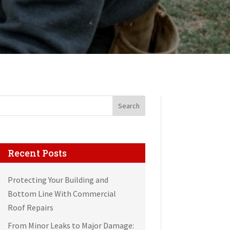
Search
Recent Posts
Protecting Your Building and
Bottom Line With Commercial
Roof Repairs
From Minor Leaks to Major Damage: