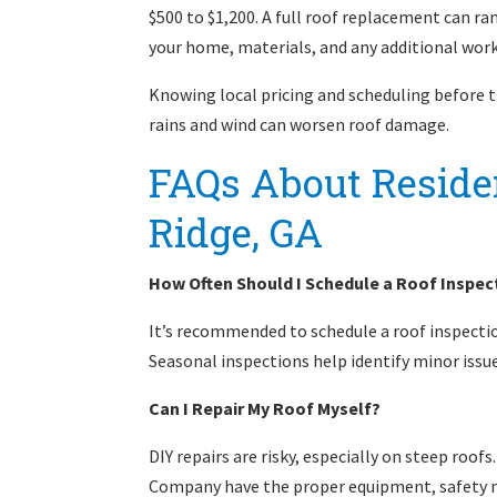
$500 to $1,200. A full roof replacement can ra
your home, materials, and any additional work
Knowing local pricing and scheduling before t
rains and wind can worsen roof damage.
FAQs About Residen
Ridge, GA
How Often Should I Schedule a Roof Inspect
It’s recommended to schedule a roof inspection
Seasonal inspections help identify minor iss
Can I Repair My Roof Myself?
DIY repairs are risky, especially on steep roo
Company have the proper equipment, safety me