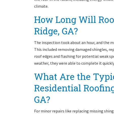
climate.
How Long Will Roof
Ridge, GA?
The inspection took about an hour, and the m
This included removing damaged shingles, rep
roof edges and flashing for potential weak s
weather, they were able to complete it quick
What Are the Typic
Residential Roofing
GA?
For minor repairs like replacing missing shing