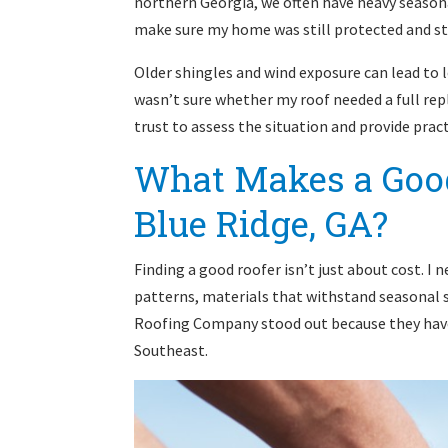
northern Georgia, we often have heavy season
make sure my home was still protected and sta
Older shingles and wind exposure can lead to l
wasn’t sure whether my roof needed a full repl
trust to assess the situation and provide pract
What Makes a Good
Blue Ridge, GA?
Finding a good roofer isn’t just about cost. 
patterns, materials that withstand seasonal 
Roofing Company stood out because they have 
Southeast.