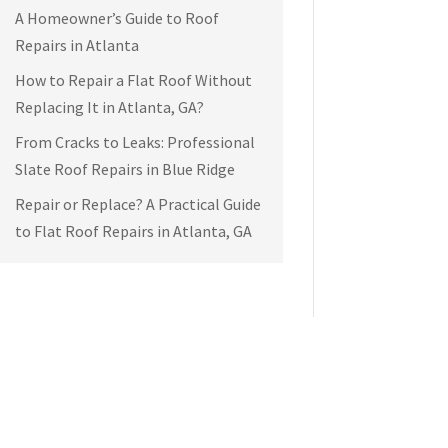
A Homeowner’s Guide to Roof
Repairs in Atlanta
How to Repair a Flat Roof Without
Replacing It in Atlanta, GA?
From Cracks to Leaks: Professional
Slate Roof Repairs in Blue Ridge
Repair or Replace? A Practical Guide
to Flat Roof Repairs in Atlanta, GA