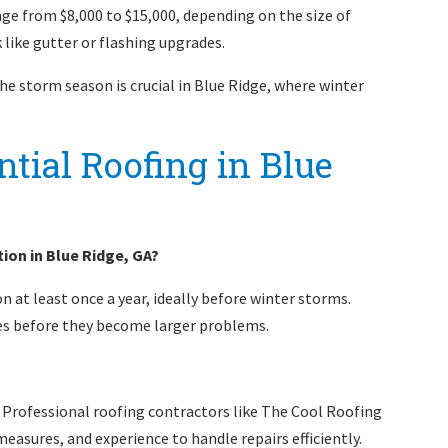
nge from $8,000 to $15,000, depending on the size of
 like gutter or flashing upgrades.
he storm season is crucial in Blue Ridge, where winter
tial Roofing in Blue
ion in Blue Ridge, GA?
 at least once a year, ideally before winter storms.
ues before they become larger problems.
fs. Professional roofing contractors like The Cool Roofing
asures, and experience to handle repairs efficiently.