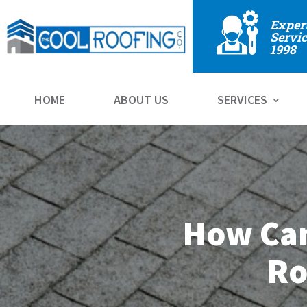
Exper
Servic
1998
HOME
ABOUT US
SERVICES
How Can
Ro