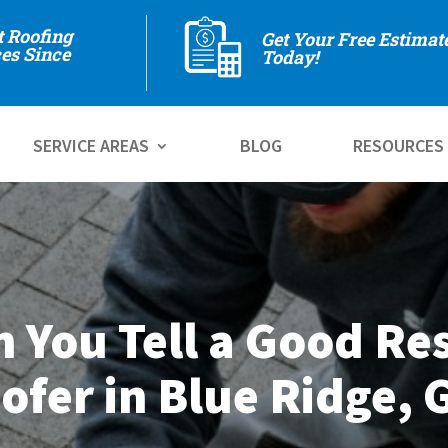
t Roofing
Get Your Free Estimat
es Since
Today!
SERVICE AREAS
BLOG
RESOURCES
 You Tell a Good Res
ofer in Blue Ridge, 