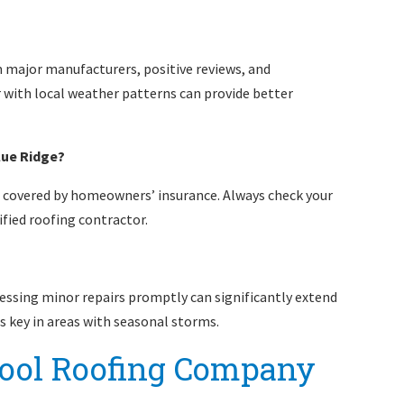
om major manufacturers, positive reviews, and
with local weather patterns can provide better
lue Ridge?
covered by homeowners’ insurance. Always check your
fied roofing contractor.
ressing minor repairs promptly can significantly extend
is key in areas with seasonal storms.
ool Roofing Company