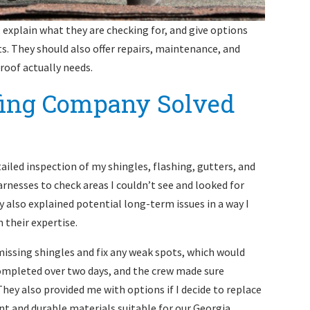
, explain what they are checking for, and give options
. They should also offer repairs, maintenance, and
roof actually needs.
fing Company Solved
iled inspection of my shingles, flashing, gutters, and
arnesses to check areas I couldn’t see and looked for
 also explained potential long-term issues in a way I
 their expertise.
issing shingles and fix any weak spots, which would
completed over two days, and the crew made sure
They also provided me with options if I decide to replace
ent and durable materials suitable for our Georgia